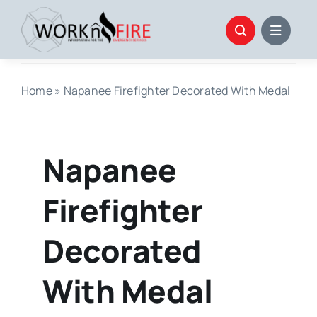
Skip
to
content
Home
»
Napanee Firefighter Decorated With Medal
Napanee
Firefighter
Decorated
With Medal