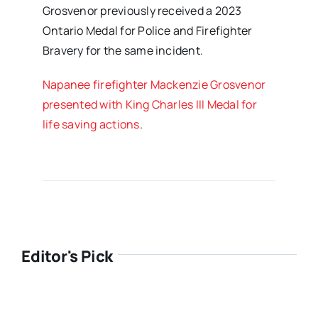
Grosvenor previously received a 2023
Ontario Medal for Police and Firefighter
Bravery for the same incident.
Napanee firefighter Mackenzie Grosvenor
presented with King Charles III Medal for
life saving actions
.
Editor's Pick