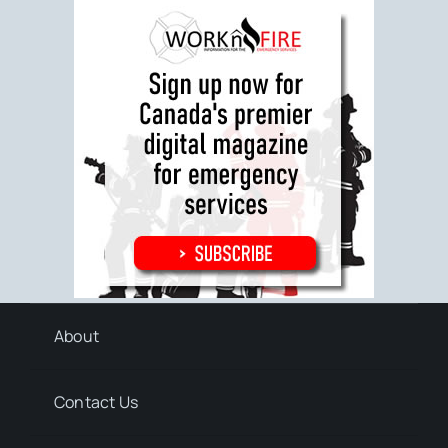
About
Contact Us