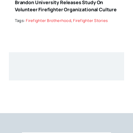
Brandon University Releases Study On
Volunteer Firefighter Organizational Culture
Tags:
Firefighter Brotherhood
,
Firefighter Stories