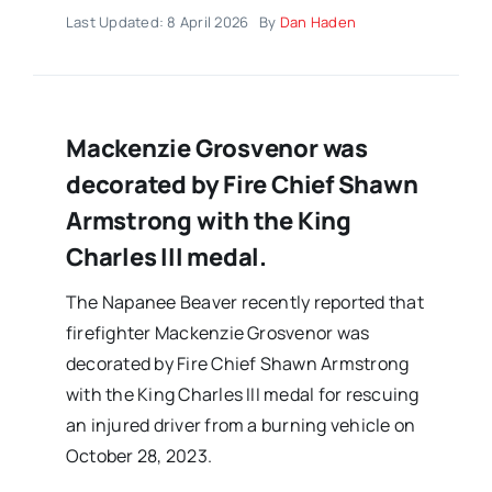
Last Updated: 8 April 2026
By
Dan Haden
Mackenzie Grosvenor was
decorated by Fire Chief Shawn
Armstrong with the King
Charles III medal.
The Napanee Beaver recently reported that
firefighter Mackenzie Grosvenor was
decorated by Fire Chief Shawn Armstrong
with the King Charles III medal for rescuing
an injured driver from a burning vehicle on
October 28, 2023.