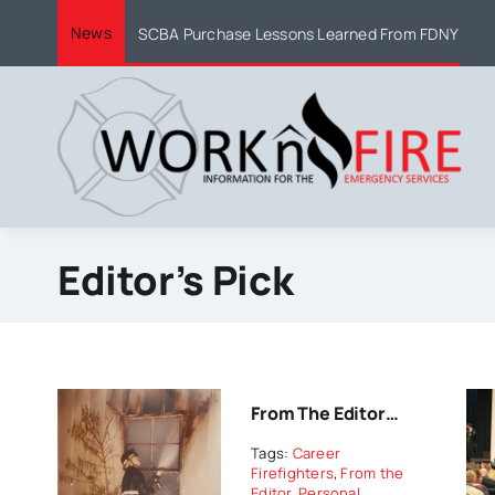
Skip
News
SCBA Purchase Lessons Learned From FDNY
to
content
Editor’s Pick
From The Editor…
Tags:
Career
Firefighters
,
From the
Editor
,
Personal