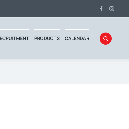
ECRUITMENT
PRODUCTS
CALENDAR