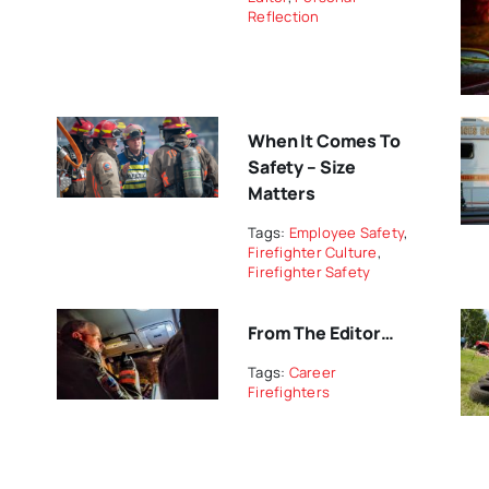
Reflection
When It Comes To
Safety – Size
Matters
Tags:
Employee Safety
,
Firefighter Culture
,
Firefighter Safety
From The Editor…
Tags:
Career
Firefighters