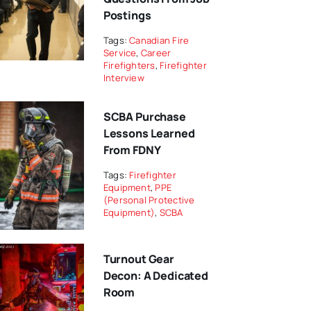
Postings
Tags:
Canadian Fire
Service
,
Career
Firefighters
,
Firefighter
Interview
SCBA Purchase
Lessons Learned
From FDNY
Tags:
Firefighter
Equipment
,
PPE
(Personal Protective
Equipment)
,
SCBA
Turnout Gear
Decon: A Dedicated
Room