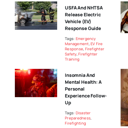
USFA And NHTSA
Release Electric
Vehicle (EV)
Response Guide
Tags:
Emergency
Management
,
EV Fire
Response
,
Firefighter
Safety
,
Firefighter
Training
Insomnia And
Mental Health: A
Personal
Experience Follow-
Up
Tags:
Disaster
Preparedness
,
Firefighting