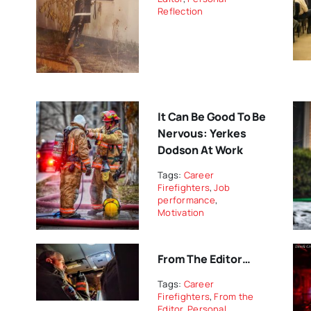
Reflection
It Can Be Good To Be
Nervous: Yerkes
Dodson At Work
Tags:
Career
Firefighters
,
Job
performance
,
Motivation
From The Editor…
Tags:
Career
Firefighters
,
From the
Editor
,
Personal