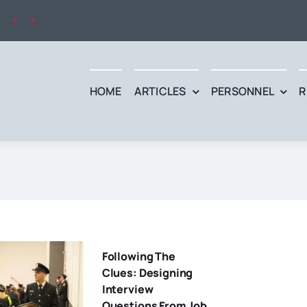


HOME
ARTICLES
PERSONNEL
R
Following The
Clues: Designing
Interview
Questions From Job