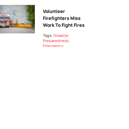
Volunteer
Firefighters Miss
Work To Fight Fires
Tags:
Disaster
Preparedness
,
Emergency
Management
Stress Among
Recruit And
Incumbent Women
Firefighters
Tags:
Career
Firefighters
From The Editor…