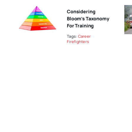
Considering
Bloom’s Taxonomy
For Training
Tags:
Career
Firefighters
Indigenous-Led
Research Restores
Fire Stewardship In
The Saskatchewan
River Delta
NAEMT Joint Task