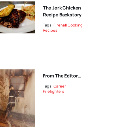
The Jerk Chicken
Recipe Backstory
Tags:
Firehall Cooking
,
Recipes
From The Editor…
Tags:
Career
Firefighters