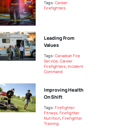
Tags:
Career
Firefighters
Leading From
Values
Tags:
Canadian Fire
Service
,
Career
Firefighters
,
Incident
Command
Improving Health
On Shift
Tags:
Firefighter
Fitness
,
Firefighter
Nutrition
,
Firefighter
Training