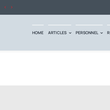


HOME
ARTICLES
PERSONNEL
R