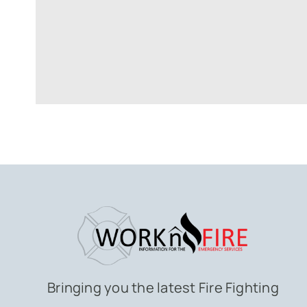
Bringing you the latest Fire Fighting