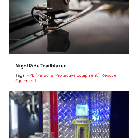
NightRide Trailblazer
Tags:
PPE (Personal Protective Equipment)
,
Rescue
Equipment