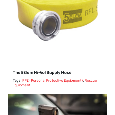
The 5Elem Hi-Vol Supply Hose
Tags:
PPE (Personal Protective Equipment)
,
Rescue
Equipment