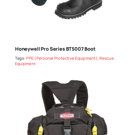
Honeywell Pro Series BT5007 Boot
Tags:
PPE (Personal Protective Equipment)
,
Rescue
Equipment