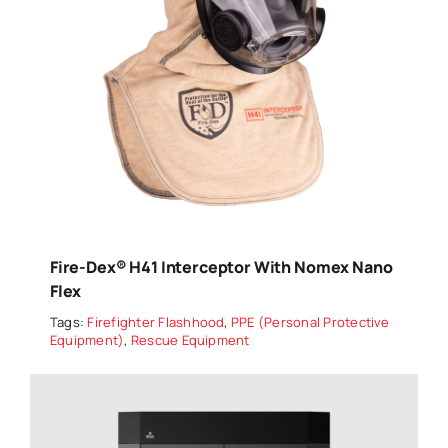
Fire-Dex® H41 Interceptor With Nomex Nano
Flex
Tags:
Firefighter Flashhood
,
PPE (Personal Protective
Equipment)
,
Rescue Equipment