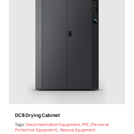
DC8 Drying Cabinet
Tags:
Decontamination Equipment
,
PPE (Personal
Protective Equipment)
,
Rescue Equipment