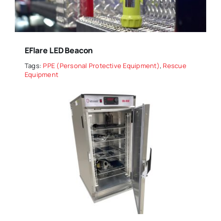
EFlare LED Beacon
Tags:
PPE (Personal Protective Equipment)
,
Rescue
Equipment