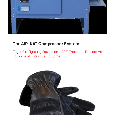
The AIR-KAT Compressor System
Tags:
Firefighting Equipment
,
PPE (Personal Protective
Equipment)
,
Rescue Equipment