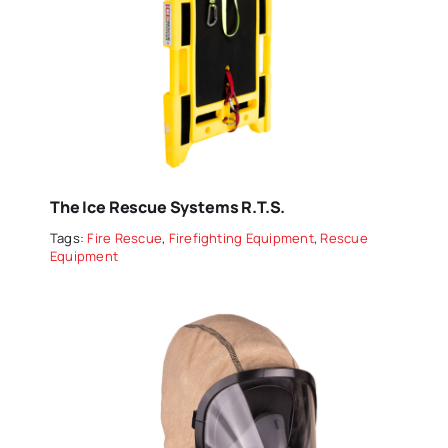
The Ice Rescue Systems R.T.S.
Tags:
Fire Rescue
,
Firefighting Equipment
,
Rescue
Equipment