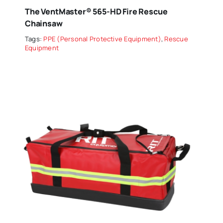
The VentMaster® 565-HD Fire Rescue
Chainsaw
Tags:
PPE (Personal Protective Equipment)
,
Rescue
Equipment