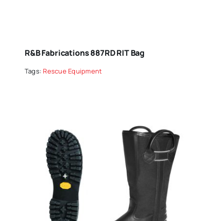
R&B Fabrications 887RD RIT Bag
Tags:
Rescue Equipment