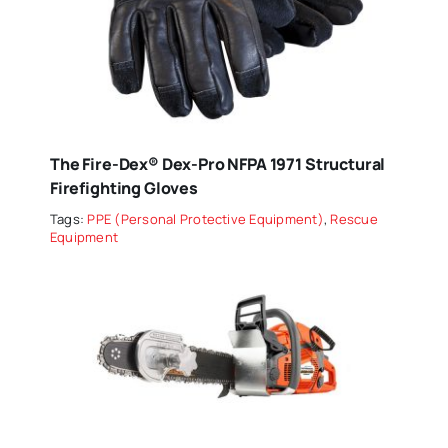
The Fire-Dex® Dex-Pro NFPA 1971 Structural
Firefighting Gloves
Tags:
PPE (Personal Protective Equipment)
,
Rescue
Equipment