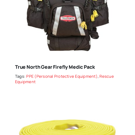
True North Gear Firefly Medic Pack
Tags:
PPE (Personal Protective Equipment)
,
Rescue
Equipment