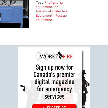
Tags:
Firefighting
Equipment
,
PPE
(Personal Protective
Equipment)
,
Rescue
Equipment