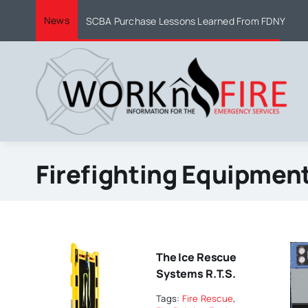
Skip
News
SCBA Purchase Lessons Learned From FDNY
to
content
Firefighting Equipmen
The Ice Rescue
Systems R.T.S.
Tags:
Fire Rescue
,