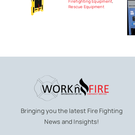
Firefighting Equipment
,
Rescue Equipment
Bringing you the latest Fire Fighting
News and Insights!