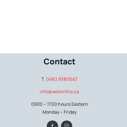
Contact
T.
(416) 938 5567
info@worknfire.ca
0900 – 1700 hours Eastern
Monday – Friday