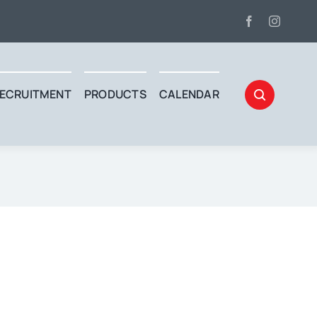
ECRUITMENT
PRODUCTS
CALENDAR