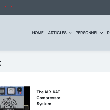


HOME
ARTICLES
PERSONNEL
R
t
The AIR-KAT
Compressor
System