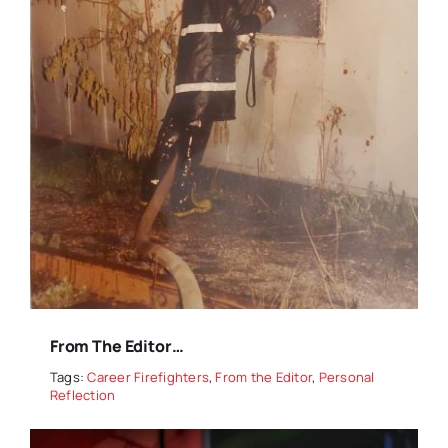
From The Editor…
Tags:
Career Firefighters
,
From the Editor
,
Personal
Reflection