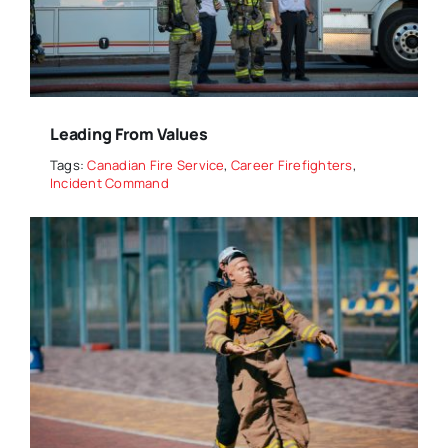
Leading From Values
Tags:
Canadian Fire Service
,
Career Firefighters
,
Incident Command