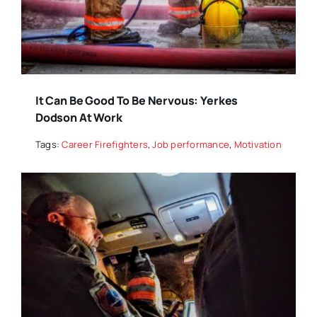
It Can Be Good To Be Nervous: Yerkes
Dodson At Work
Tags:
Career Firefighters
,
Job performance
,
Motivation