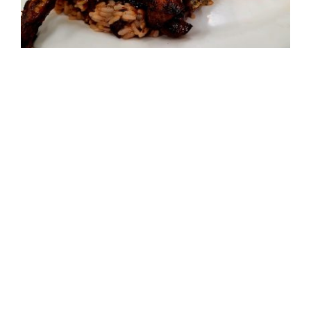
The Jerk Chicken Recipe Backstory
Tags:
Firehall Cooking
,
Recipes