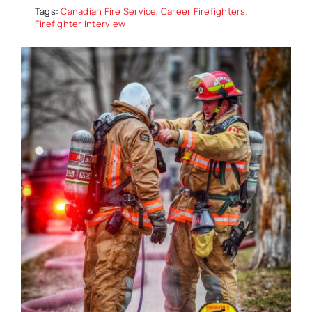
Tags:
Canadian Fire Service
,
Career Firefighters
,
Firefighter Interview