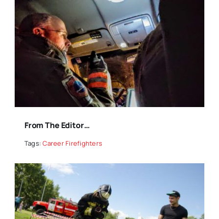
From The Editor…
Tags:
Career Firefighters