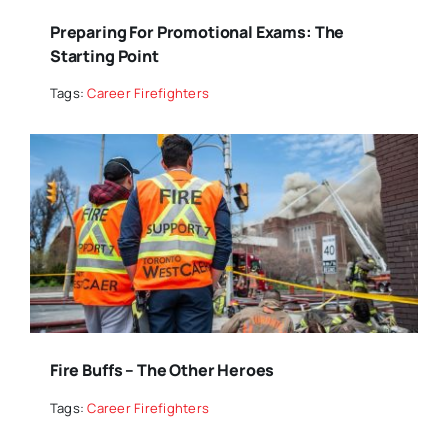
Preparing For Promotional Exams: The
Starting Point
Tags:
Career Firefighters
Fire Buffs – The Other Heroes
Tags:
Career Firefighters