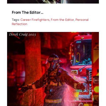
From The Editor…
Tags:
Career Firefighters
,
From the Editor
,
Personal
Reflection