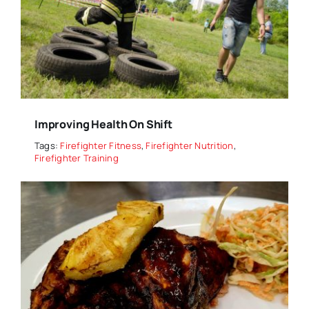
Improving Health On Shift
Tags:
Firefighter Fitness
,
Firefighter Nutrition
,
Firefighter Training