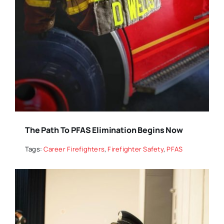
The Path To PFAS Elimination Begins Now
Tags:
Career Firefighters
,
Firefighter Safety
,
PFAS