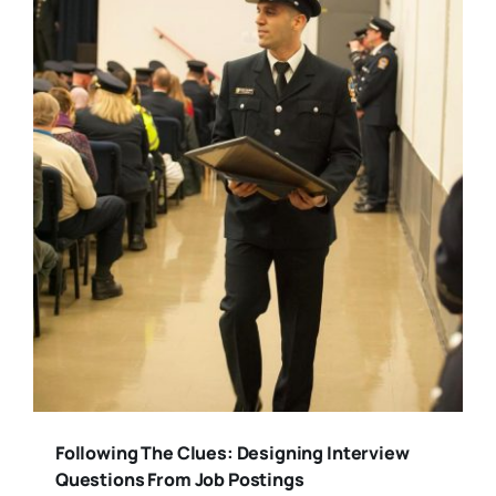
Following The Clues: Designing Interview
Questions From Job Postings