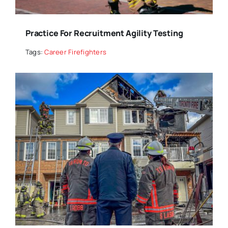
Practice For Recruitment Agility Testing
Tags:
Career Firefighters