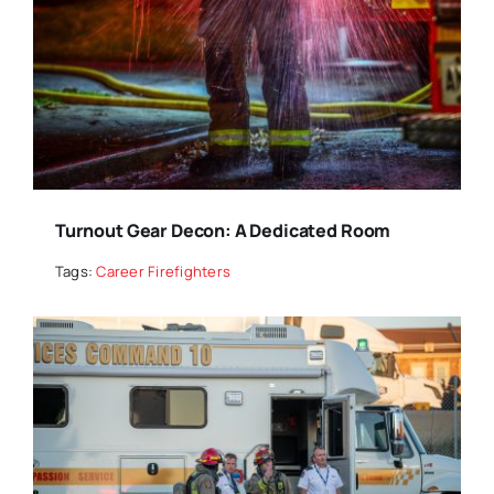
Turnout Gear Decon: A Dedicated Room
Tags:
Career Firefighters