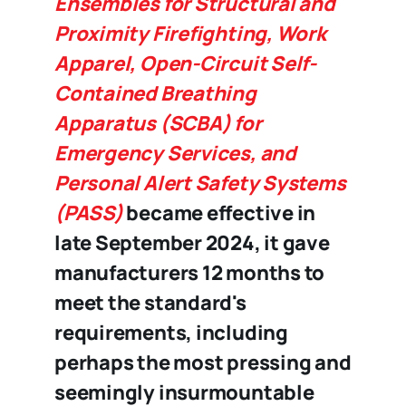
Ensembles for Structural and
Proximity Firefighting, Work
Apparel, Open-Circuit Self-
Contained Breathing
Apparatus (SCBA) for
Emergency Services, and
Personal Alert Safety Systems
(PASS)
became effective in
late September 2024, it gave
manufacturers 12 months to
meet the standard's
requirements, including
perhaps the most pressing and
seemingly insurmountable