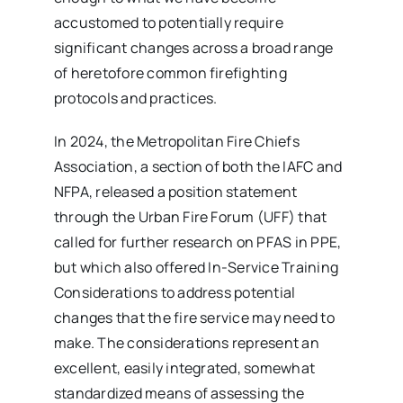
accustomed to potentially require
significant changes across a broad range
of heretofore common firefighting
protocols and practices.
In 2024, the Metropolitan Fire Chiefs
Association, a section of both the IAFC and
NFPA, released a position statement
through the Urban Fire Forum (UFF) that
called for further research on PFAS in PPE,
but which also offered In-Service Training
Considerations to address potential
changes that the fire service may need to
make. The considerations represent an
excellent, easily integrated, somewhat
standardized means of assessing the