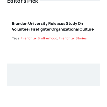
Editor's Pick
Brandon University Releases Study On
Volunteer Firefighter Organizational Culture
Tags:
Firefighter Brotherhood
,
Firefighter Stories