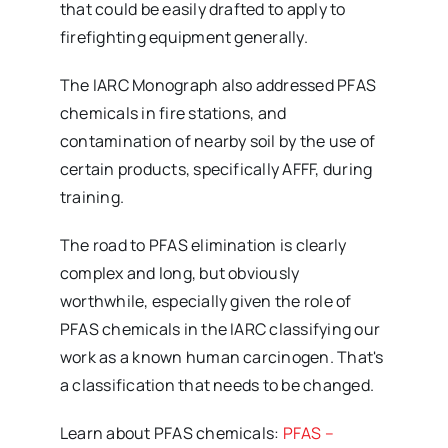
that could be easily drafted to apply to
firefighting equipment generally.
The IARC Monograph also addressed PFAS
chemicals in fire stations, and
contamination of nearby soil by the use of
certain products, specifically AFFF, during
training.
The road to PFAS elimination is clearly
complex and long, but obviously
worthwhile, especially given the role of
PFAS chemicals in the IARC classifying our
work as a known human carcinogen. That's
a classification that needs to be changed.
Learn about PFAS chemicals:
PFAS –