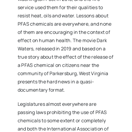
service used them for their qualities to
resist heat, oils and water. Lessons about
PFAS chemicals are everywhere, and none
of them are encouraging in the context of
effect on human health. The movie Dark
Waters, released in 2019 and based on a
true story about the effect of the release of
a PFAS chemical on citizens near the
community of Parkersburg, West Virginia
presents the hard news in a quasi-
documentary format.
Legislatures almost everywhere are
passing laws prohibiting the use of PFAS
chemicals to some extent or completely
and both the International Association of