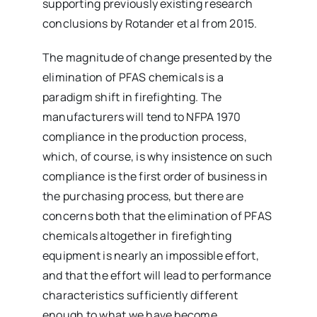
supporting previously existing research
conclusions by Rotander et al from 2015.
The magnitude of change presented by the
elimination of PFAS chemicals is a
paradigm shift in firefighting. The
manufacturers will tend to NFPA 1970
compliance in the production process,
which, of course, is why insistence on such
compliance is the first order of business in
the purchasing process, but there are
concerns both that the elimination of PFAS
chemicals altogether in firefighting
equipment is nearly an impossible effort,
and that the effort will lead to performance
characteristics sufficiently different
enough to what we have become