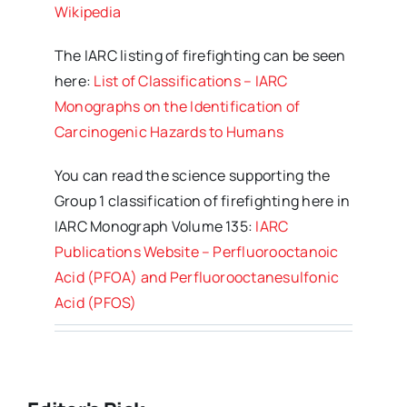
Wikipedia
The IARC listing of firefighting can be seen
here:
List of Classifications – IARC
Monographs on the Identification of
Carcinogenic Hazards to Humans
You can read the science supporting the
Group 1 classification of firefighting here in
IARC Monograph Volume 135:
IARC
Publications Website – Perfluorooctanoic
Acid (PFOA) and Perfluorooctanesulfonic
Acid (PFOS)