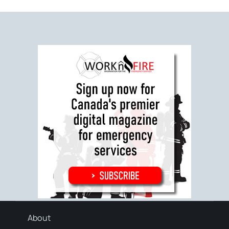
About