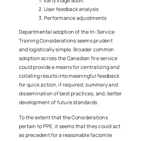
Early stage audit
User feedback analysis
Performance adjustments
Departmental adoption of the In-Service
Training Considerations seems prudent
and logistically simple. Broader common
adoption across the Canadian fire service
could provide a means for centralizing and
collating results into meaningful feedback
for quick action, if required; summary and
dissemination of best practices, and; better
development of future standards.
To the extent that the Considerations
pertain to PPE, it seems that they could act
as precedent for a reasonable facsimile