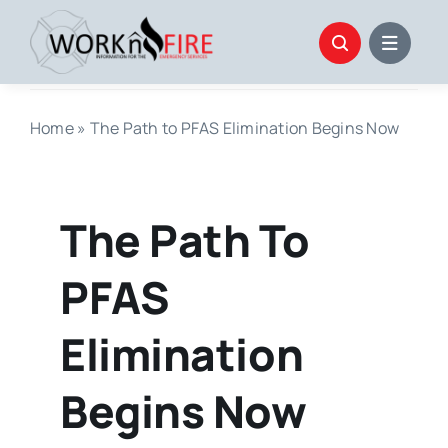
Skip
to
content
Home
»
The Path to PFAS Elimination Begins Now
The Path To
PFAS
Elimination
Begins Now