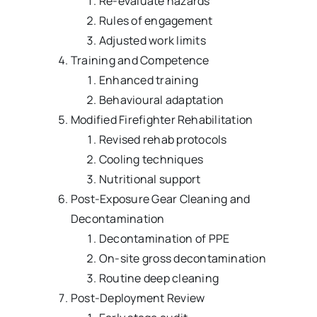
Re-evaluate hazards
Rules of engagement
Adjusted work limits
Training and Competence
Enhanced training
Behavioural adaptation
Modified Firefighter Rehabilitation
Revised rehab protocols
Cooling techniques
Nutritional support
Post-Exposure Gear Cleaning and
Decontamination
Decontamination of PPE
On-site gross decontamination
Routine deep cleaning
Post-Deployment Review