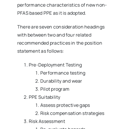
performance characteristics of new non-
PFAS based PPE as it is adopted.
There are seven consideration headings
with between two and four related
recommended practices in the position
statement as follows:
Pre-Deployment Testing
Performance testing
Durability and wear
Pilot program
PPE Suitability
Assess protective gaps
Risk compensation strategies
Risk Assessment