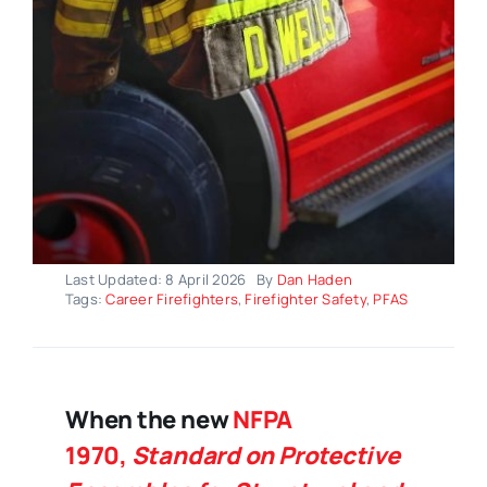
Last Updated: 8 April 2026
By
Dan Haden
Tags:
Career Firefighters
,
Firefighter Safety
,
PFAS
When the new
NFPA
1970,
Standard on Protective