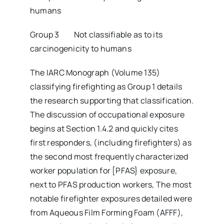
humans
Group 3 Not classifiable as to its
carcinogenicity to humans
The IARC Monograph (Volume 135)
classifying firefighting as Group 1 details
the research supporting that classification.
The discussion of occupational exposure
begins at Section 1.4.2 and quickly cites
first responders, (including firefighters) as
the second most frequently characterized
worker population for [PFAS} exposure,
next to PFAS production workers, The most
notable firefighter exposures detailed were
from Aqueous Film Forming Foam (AFFF),