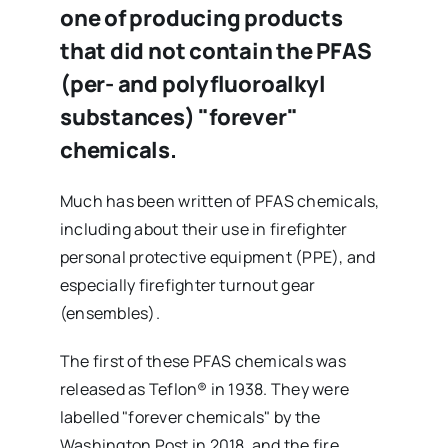
one of producing products
that did not contain the PFAS
(per- and polyfluoroalkyl
substances) "forever"
chemicals.
Much has been written of PFAS chemicals,
including about their use in firefighter
personal protective equipment (PPE), and
especially firefighter turnout gear
(ensembles).
The first of these PFAS chemicals was
released as Teflon® in 1938. They were
labelled "forever chemicals" by the
Washington Post in 2018, and the fire