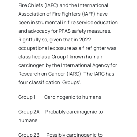
Fire Chiefs (IAFC) and the International
Association of Fire Fighters (IAFF) have
been instrumental in fire service education
and advocacy for PFAS safety measures.
Rightfully so, given that in 2022
occupational exposure as a firefighter was
classified as a Group 1 known human
carcinogen by the International Agency for
Research on Cancer (IARC). The IARC has
four classification 'Groups':
Group 1 Carcinogenic to humans
Group 2A Probably carcinogenic to
humans
Group 2B Possibly carcinogenic to