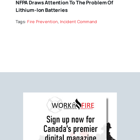
NFPA Draws Attention To The Problem Of
Lithium-Ion Batteries
Tags:
Fire Prevention
,
Incident Command