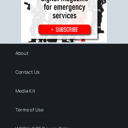
About
Contact Us
Media Kit
Terms of Use