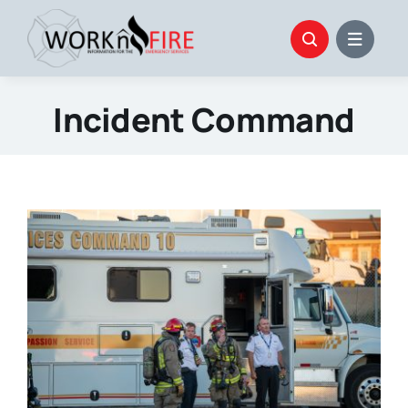
Skip
to
content
Incident Command