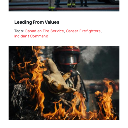
Leading From Values
Tags:
Canadian Fire Service
,
Career Firefighters
,
Incident Command