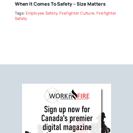
When It Comes To Safety – Size Matters
Tags:
Employee Safety
,
Firefighter Culture
,
Firefighter
Safety