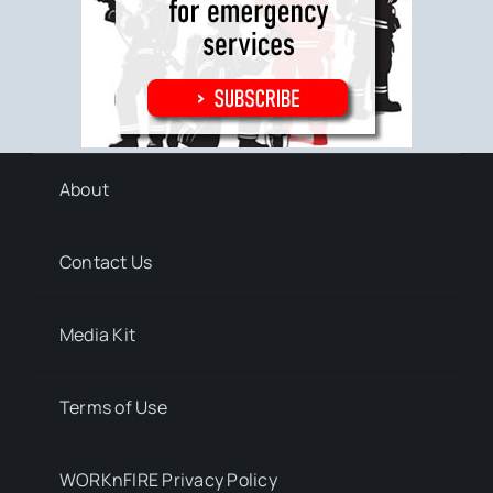
About
Contact Us
Media Kit
Terms of Use
WORKnFIRE Privacy Policy