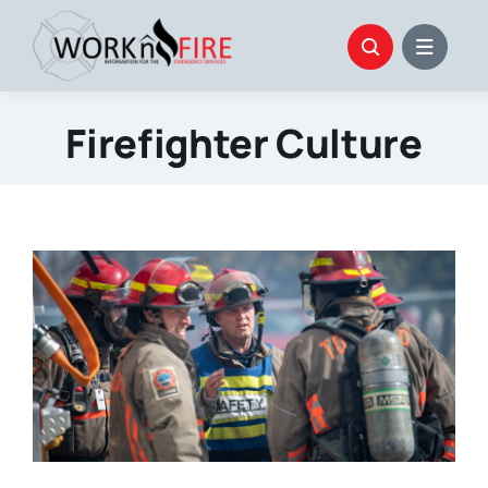
Skip
to
content
Firefighter Culture