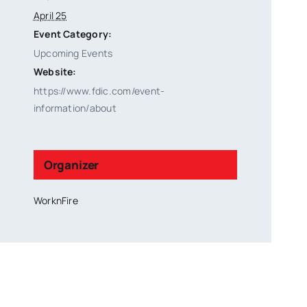
April 25
Event Category:
Upcoming Events
Website:
https://www.fdic.com/event-
information/about
Organizer
WorknFire