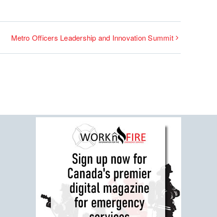
Metro Officers Leadership and Innovation Summit