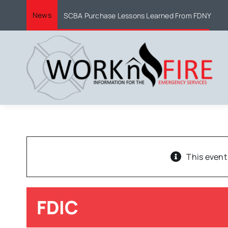
Skip
News
SCBA Purchase Lessons Learned From FDNY
to
content
This event
FDIC