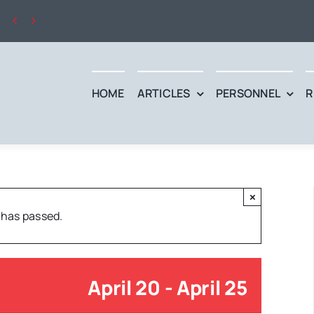


HOME
ARTICLES
PERSONNEL
R
×
 has passed.
April 20
-
April 25