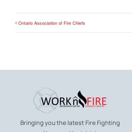
Ontario Association of Fire Chiefs
Bringing you the latest Fire Fighting