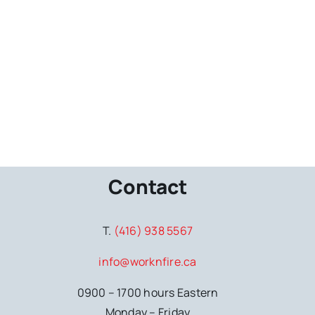
Contact
T.
(416) 938 5567
info@worknfire.ca
0900 – 1700 hours Eastern
Monday – Friday