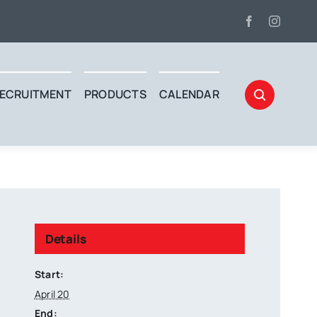
ECRUITMENT
PRODUCTS
CALENDAR
Details
Start:
April 20
End: