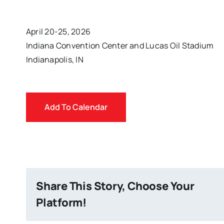
April 20-25, 2026
Indiana Convention Center and Lucas Oil Stadium
Indianapolis, IN
Add To Calendar
Share This Story, Choose Your
Platform!