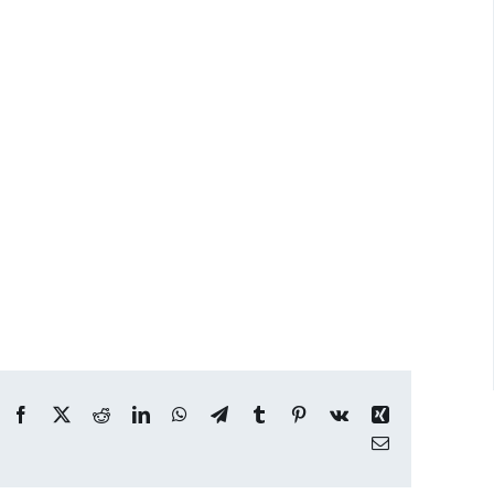
Facebook
X
Reddit
LinkedIn
WhatsApp
Telegram
Tumblr
Pinterest
Vk
Xing
Email