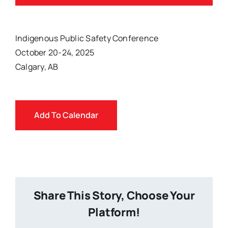
Indigenous Public Safety Conference
October 20-24, 2025
Calgary, AB
Add To Calendar
Share This Story, Choose Your
Platform!