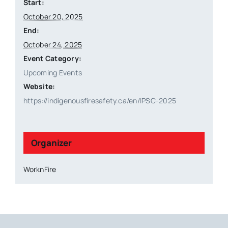
Start:
October 20, 2025
End:
October 24, 2025
Event Category:
Upcoming Events
Website:
https://indigenousfiresafety.ca/en/IPSC-2025
Organizer
WorknFire