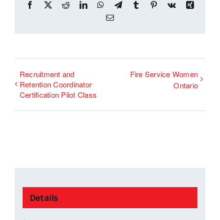
Facebook
X
Reddit
LinkedIn
WhatsApp
Telegram
Tumblr
Pinterest
Vk
Xing
Email
Recruitment and
Fire Service Women
Retention Coordinator
Ontario
Certification Pilot Class
Details