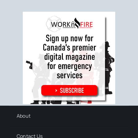
About
Contact Us