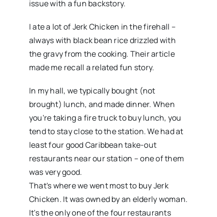
issue with a fun backstory.
I ate a lot of Jerk Chicken in the firehall –
always with black bean rice drizzled with
the gravy from the cooking. Their article
made me recall a related fun story.
In my hall, we typically bought (not
brought) lunch, and made dinner. When
you're taking a fire truck to buy lunch, you
tend to stay close to the station. We had at
least four good Caribbean take-out
restaurants near our station – one of them
was very good.
That's where we went most to buy Jerk
Chicken. It was owned by an elderly woman.
It's the only one of the four restaurants