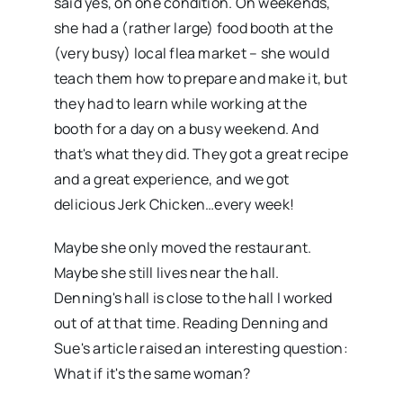
said yes, on one condition. On weekends,
she had a (rather large) food booth at the
(very busy) local flea market – she would
teach them how to prepare and make it, but
they had to learn while working at the
booth for a day on a busy weekend. And
that's what they did. They got a great recipe
and a great experience, and we got
delicious Jerk Chicken…every week!
Maybe she only moved the restaurant.
Maybe she still lives near the hall.
Denning's hall is close to the hall I worked
out of at that time. Reading Denning and
Sue's article raised an interesting question:
What if it's the same woman?