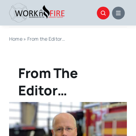
Skip
to
content
Home
»
From the Editor…
From The
Editor…