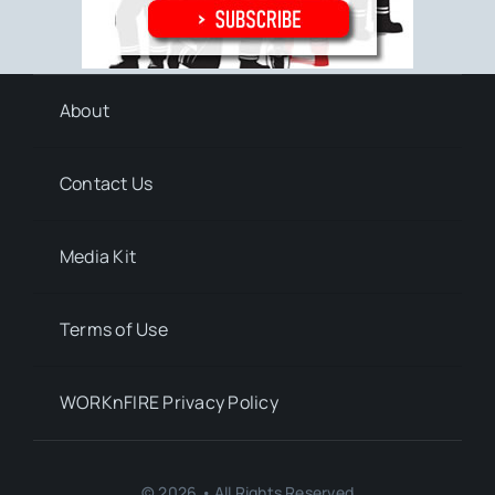
About
Contact Us
Media Kit
Terms of Use
WORKnFIRE Privacy Policy
© 2026 • All Rights Reserved