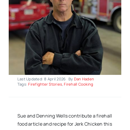
Last Updated: 8 April 2026
By
Dan Haden
Tags:
Firefighter Stories
,
Firehall Cooking
Sue and Denning Wells contribute a firehall
food article and recipe for Jerk Chicken this