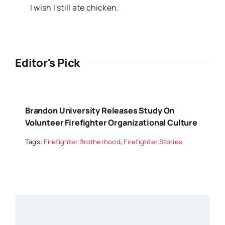
I wish I still ate chicken.
Editor's Pick
Brandon University Releases Study On
Volunteer Firefighter Organizational Culture
Tags:
Firefighter Brotherhood
,
Firefighter Stories