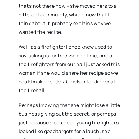
that's not there now – she moved hers to a
different community, which, now that I
think about it, probably explains why we
wanted the recipe.
Well, as a firefighter I once knew used to
say, asking is for free. So one time, one of
the firefighters from our hall just asked this
woman if she would share her recipe so we
could make her Jerk Chicken for dinner at
the firehall.
Perhaps knowing that she might lose a little
business giving out the secret, or perhaps
just because a couple of young firefighters
looked like good targets for a laugh, she