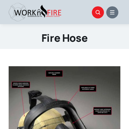
Skip
to
content
Fire Hose