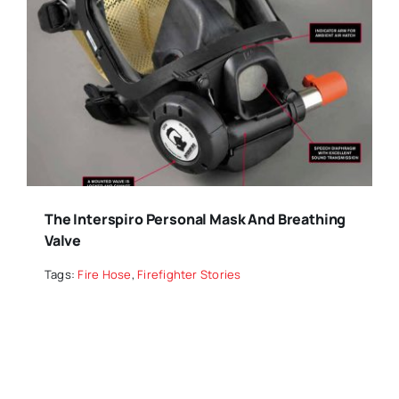
The Interspiro Personal Mask And Breathing
Valve
Tags:
Fire Hose
,
Firefighter Stories