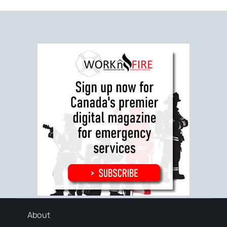
About