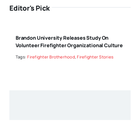
Editor's Pick
Brandon University Releases Study On
Volunteer Firefighter Organizational Culture
Tags:
Firefighter Brotherhood
,
Firefighter Stories