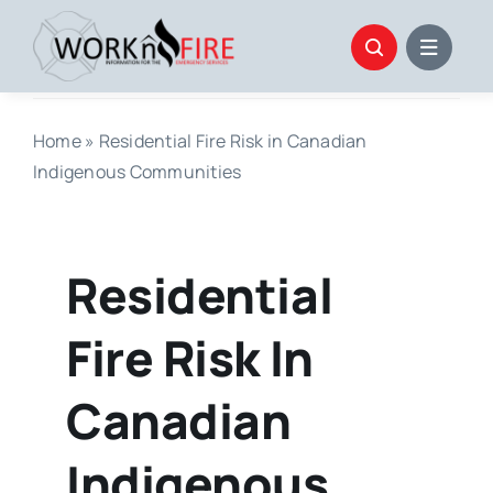
Skip
to
content
Home
»
Residential Fire Risk in Canadian
Indigenous Communities
Residential
Fire Risk In
Canadian
Indigenous