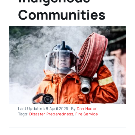
Communities
Last Updated: 8 April 2026
By
Dan Haden
Tags:
Disaster Preparedness
,
Fire Service