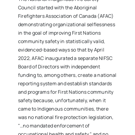
Council started with the Aboriginal
Firefighters Association of Canada (AFAC)
demonstrating organizational selflessness
in the goal of improving First Nations
community safety in statistically valid,
evidenced-based ways so that by April
2022, AFAC inaugurated a separate NIFSC
Board of Directors with independent
funding to, among others, create a national
reporting system and establish standards
and programs for First Nations community
safety because, unfortunately, when it
came to Indigenous communities, there
was no national fire protection legislation,
"…no mandated enforcement of
occupational health and safety," and no