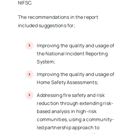
NIFSC.
The recommendations in the report
included suggestions for;
Improving the quality and usage of
the National Incident Reporting
System;
Improving the quality and usage of
Home Safety Assessments;
Addressing fire safety and risk
reduction through extending risk-
based analysis in high-risk
communities, using a community-
led partnership approach to