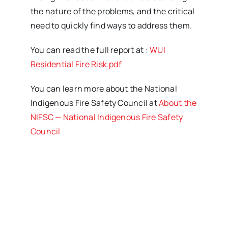
the nature of the problems, and the critical
need to quickly find ways to address them.
You can read the full report at :
WUI
Residential Fire Risk.pdf
You can learn more about the National
Indigenous Fire Safety Council at
About the
NIFSC — National Indigenous Fire Safety
Council