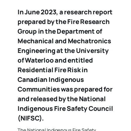
In June 2023, a research report
prepared by the Fire Research
Group in the Department of
Mechanical and Mechatronics
Engineering at the University
of Waterloo and entitled
Residential Fire Risk in
Canadian Indigenous
Communities was prepared for
and released by the National
Indigenous Fire Safety Council
(NIFSC).
The National Indigenous Fire Safety