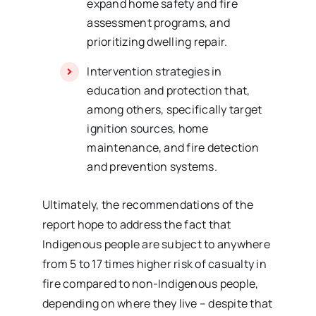
expand home safety and fire
assessment programs, and
prioritizing dwelling repair.
Intervention strategies in
education and protection that,
among others, specifically target
ignition sources, home
maintenance, and fire detection
and prevention systems.
Ultimately, the recommendations of the
report hope to address the fact that
Indigenous people are subject to anywhere
from 5 to 17 times higher risk of casualty in
fire compared to non-Indigenous people,
depending on where they live – despite that