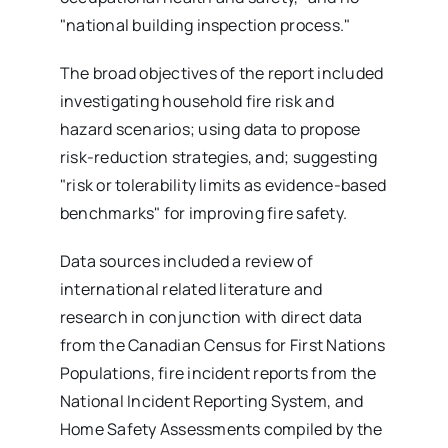
"national building inspection process."
The broad objectives of the report included
investigating household fire risk and
hazard scenarios; using data to propose
risk-reduction strategies, and; suggesting
"risk or tolerability limits as evidence-based
benchmarks" for improving fire safety.
Data sources included a review of
international related literature and
research in conjunction with direct data
from the Canadian Census for First Nations
Populations, fire incident reports from the
National Incident Reporting System, and
Home Safety Assessments compiled by the