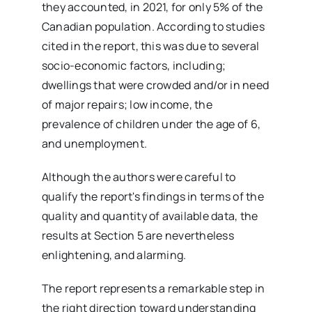
they accounted, in 2021, for only 5% of the
Canadian population. According to studies
cited in the report, this was due to several
socio-economic factors, including;
dwellings that were crowded and/or in need
of major repairs; low income, the
prevalence of children under the age of 6,
and unemployment.
Although the authors were careful to
qualify the report's findings in terms of the
quality and quantity of available data, the
results at Section 5 are nevertheless
enlightening, and alarming.
The report represents a remarkable step in
the right direction toward understanding