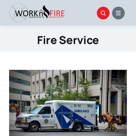
Skip
to
content
Fire Service