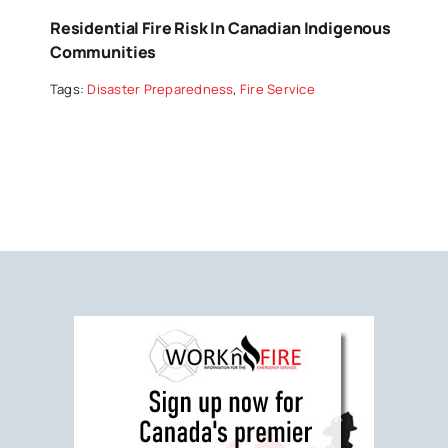
Residential Fire Risk In Canadian Indigenous
Communities
Tags:
Disaster Preparedness
,
Fire Service