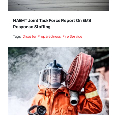
NAEMT Joint Task Force Report On EMS
Response Staffing
Tags:
Disaster Preparedness
,
Fire Service