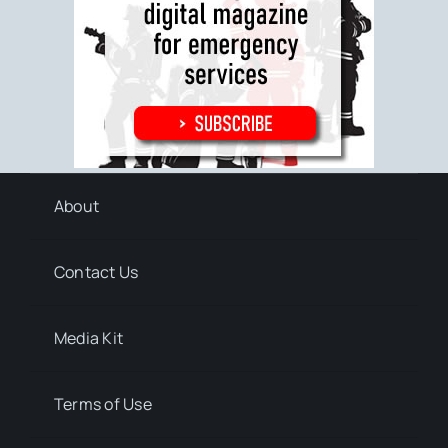
About
Contact Us
Media Kit
Terms of Use